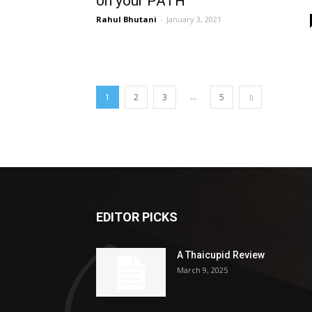
on your PATH
Rahul Bhutani
-
January 3, 2021
...
1
2
3
5
EDITOR PICKS
A Thaicupid Review
March 9, 2025