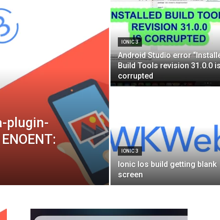
Blog
IONIC 3
Android Studio error “Install
Build Tools revision 31.0.0 i
corrupted
a-plugin-
r: ENOENT:
IONIC 3
Ionic Ios build getting blank
screen