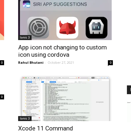
Ionic 3
App icon not changing to custom
icon using cordova
Rahul Bhutani
-
October 27, 2021
0
0
0
Ionic 3
Xcode 11 Command