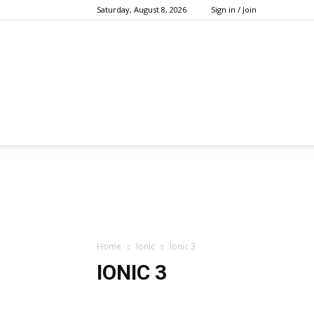
Saturday, August 8, 2026
Sign in / Join
Home
Ionic
Ionic 3
IONIC 3