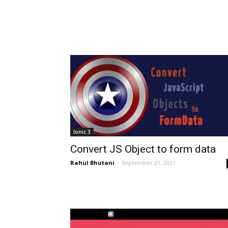
Ionic 3
Convert JS Object to form data
Rahul Bhutani
-
September 21, 2021