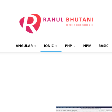
ANGULAR
IONIC
PHP
NPM
BASIC
Rahul
Bhutani