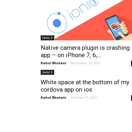
Ionic 3
Native camera plugin is crashing
app – on iPhone 7, 6,...
Rahul Bhutani
-
November 13, 2021
Ionic 3
White space at the bottom of my
cordova app on ios
Rahul Bhutani
-
October 27, 2021