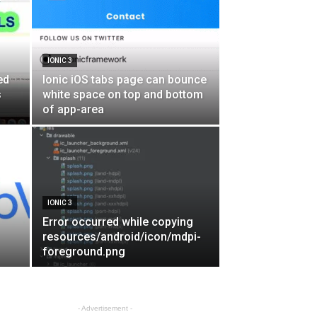
IONIC 3
ed
Ionic iOS tabs page can bounce
s
white space on top and bottom
of app-area
IONIC 3
Error occurred while copying
resources/android/icon/mdpi-
foreground.png
- Advertisement -