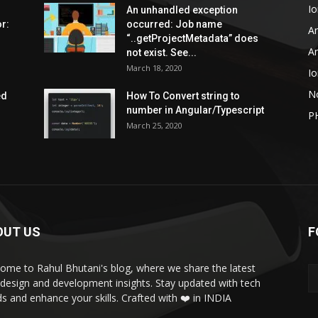
Io
An unhandled exception
r:
occurred: Job name
An
“..getProjectMetadata” does
An
not exist. See...
March 18, 2020
Io
N
ed
How To Convert string to
number in Angular/Typescript
P
March 25, 2020
OUT US
F
ome to Rahul Bhutani's blog, where we share the latest
design and development insights. Stay updated with tech
ds and enhance your skills. Crafted with ❤️ in INDIA