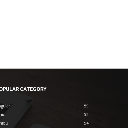
OPULAR CATEGORY
gular
59
nic
55
nic 3
54