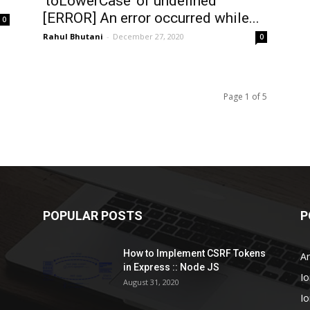
‘toLowerCase’ of undefined
[ERROR] An error occurred while...
0
Rahul Bhutani
-
December 27, 2020
0
Page 1 of 5
POPULAR POSTS
P
How to Implement CSRF Tokens
An
in Express :: Node JS
Io
August 31, 2020
Io