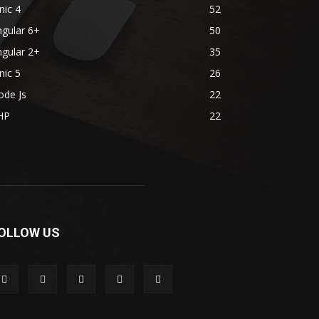
nic 4
52
gular 6+
50
gular 2+
35
nic 5
26
ode Js
22
HP
22
OLLOW US