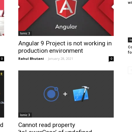
wi
Ionic 3
I
Angular 9 Project is not working in
Co
production environment
fo
Rahul Bhutani
-
January 28, 2021
0
0
Ionic 3
nd
Cannot read property