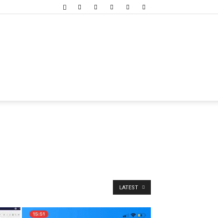
LATEST