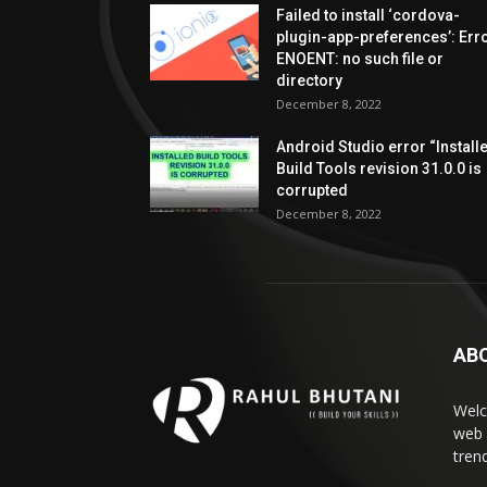
Failed to install ‘cordova-
plugin-app-preferences’: Erro
ENOENT: no such file or
directory
December 8, 2022
Android Studio error “Install
Build Tools revision 31.0.0 is
corrupted
December 8, 2022
AB
Welc
web 
tren