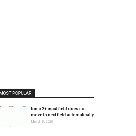
MOST POPULAR
Ionic 2+ input field does not
move to next field automatically
March 8, 2020