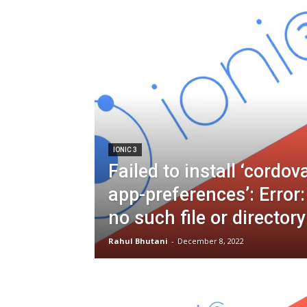
IONIC 3
Failed to install ‘cordov
app-preferences’: Erro
no such file or directory
Rahul Bhutani
-
December 8, 2022