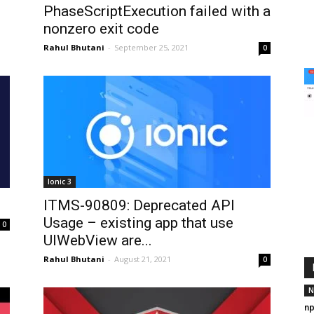
PhaseScriptExecution failed with a
nonzero exit code
Rahul Bhutani
-
September 25, 2021
0
Ionic 3
ITMS-90809: Deprecated API
Usage – existing app that use
0
UIWebView are...
Rahul Bhutani
-
August 21, 2021
0
N
np