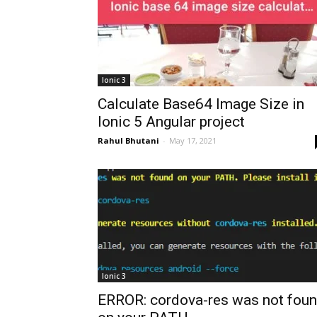
Ionic 3
Calculate Base64 Image Size in
Ionic 5 Angular project
Rahul Bhutani
-
May 17, 2021
Ionic 3
ERROR: cordova-res was not fou