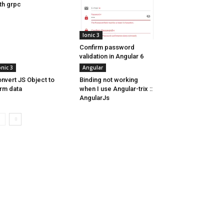
th grpc
Ionic 3
Confirm password
validation in Angular 6
onic 3
Angular
nvert JS Object to
Binding not working
rm data
when I use Angular-trix ::
AngularJs