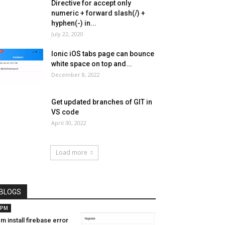
Directive for accept only
numeric + forward slash(/) +
hyphen(-) in...
July 22, 2020
Ionic iOS tabs page can bounce
white space on top and...
December 8, 2022
Get updated branches of GIT in
VS code
April 30, 2022
Load more
BLOGS
PM
m install firebase error