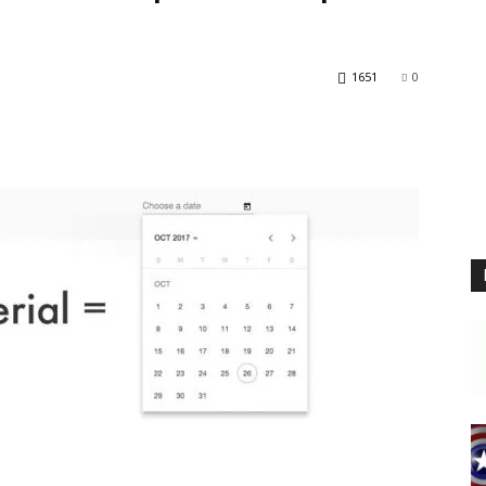
Blog
1651
0