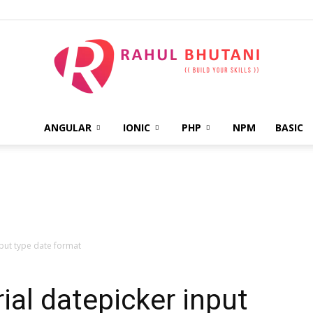
ANGULAR
IONIC
PHP
NPM
BASIC
Rahul
Bhutani
nput type date format
ial datepicker input