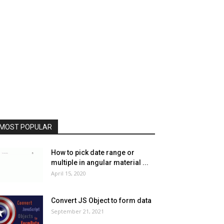
MOST POPULAR
How to pick date range or
multiple in angular material ...
April 15, 2020
Convert JS Object to form data
September 21, 2021