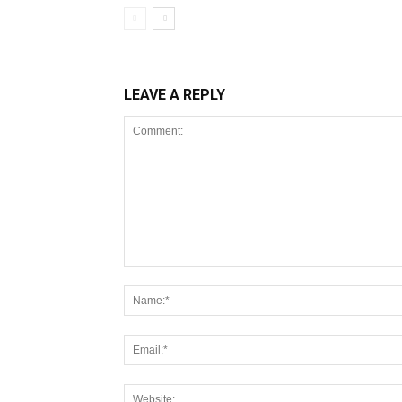
LEAVE A REPLY