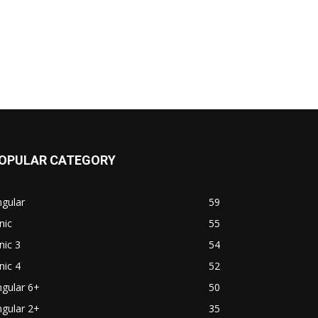
OPULAR CATEGORY
gular
59
nic
55
nic 3
54
nic 4
52
gular 6+
50
gular 2+
35