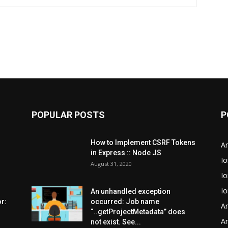
POPULAR POSTS
P
How to Implement CSRF Tokens
An
in Express :: Node JS
Io
August 31, 2020
Io
Io
An unhandled exception
r:
occurred: Job name
An
“..getProjectMetadata” does
An
not exist. See...