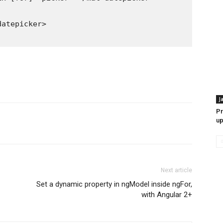
J
Pr
up
Next article
Set a dynamic property in ngModel inside ngFor,
with Angular 2+