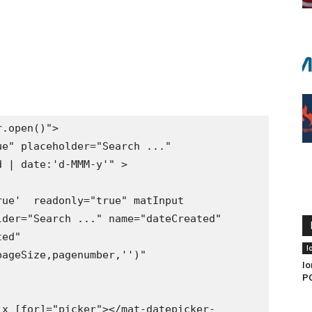
 | date:'d-MMM-y'" >

der="Search ..." name="dateCreated" 
ed" 
I
ageSize,pagenumber,'')" 
Io
PO