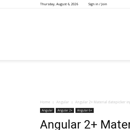
Thursday, August 6, 2026
Sign in / Join
Home
Angular
Angular 2+ Material datepicker i
Angular
Angular 2+
Angular 6+
Angular 2+ Mater