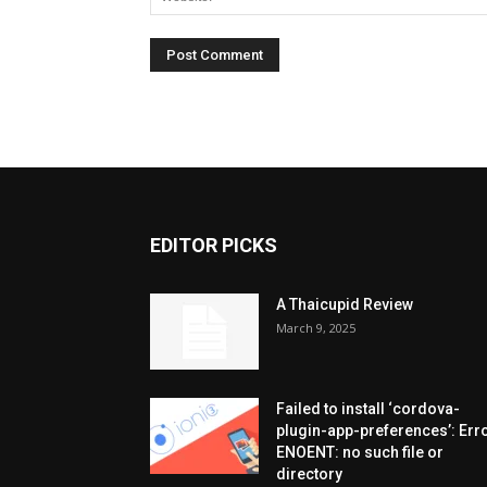
EDITOR PICKS
A Thaicupid Review
March 9, 2025
Failed to install ‘cordova-
plugin-app-preferences’: Erro
ENOENT: no such file or
directory