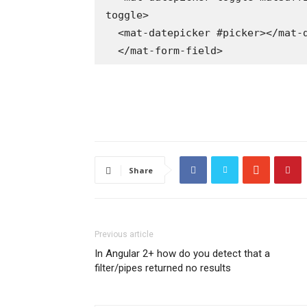
toggle>

  <mat-datepicker #picker></mat-datepicker>

  </mat-form-field>
Share
Previous article
In Angular 2+ how do you detect that a
filter/pipes returned no results