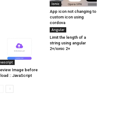
Ionic
App icon not changing to
custom icon using
cordova
Angular
Limit the length of a
string using angular
2+/ionic 2+
avascript
eview Image before
load :: JavaScript