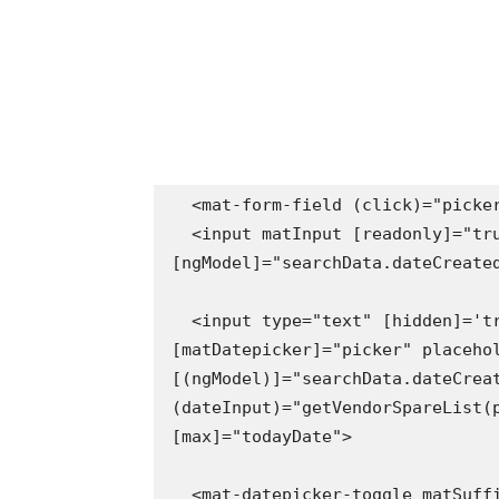
  <mat-form-field (click)="picker.open()">

  <input matInput [readonly]="true" placeholder="Search ..." 
[ngModel]="searchData.dateCreated
  <input type="text" [hidden]='true'  readonly="true" matInput 
[matDatepicker]="picker" placehol
[(ngModel)]="searchData.dateCreat
(dateInput)="getVendorSpareList(p
[max]="todayDate">

  <mat-datepicker-toggle matSuffix [for]="picker"></mat-datepicker-