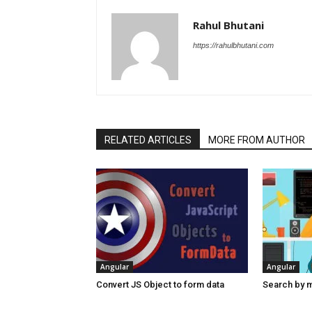
Rahul Bhutani
https://rahulbhutani.com
RELATED ARTICLES
MORE FROM AUTHOR
Angular
Angular
Convert JS Object to form data
Search by mu