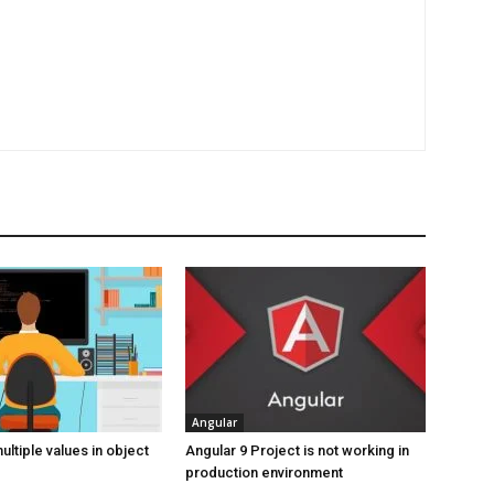
Angular
ltiple values in object
Angular 9 Project is not working in
production environment