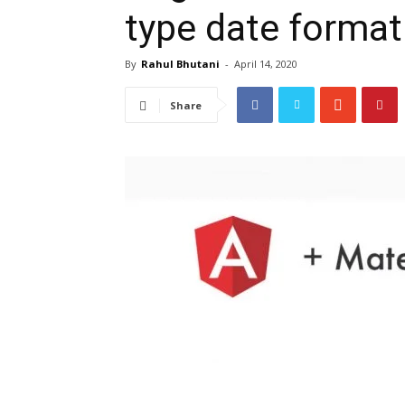
type date format
By
Rahul Bhutani
-
April 14, 2020
Share