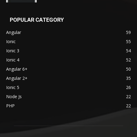
POPULAR CATEGORY
Angular
59
Ionic
55
Ionic 3
54
Ionic 4
52
Angular 6+
50
Angular 2+
35
Ionic 5
26
Node Js
22
PHP
22