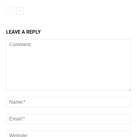
LEAVE A REPLY