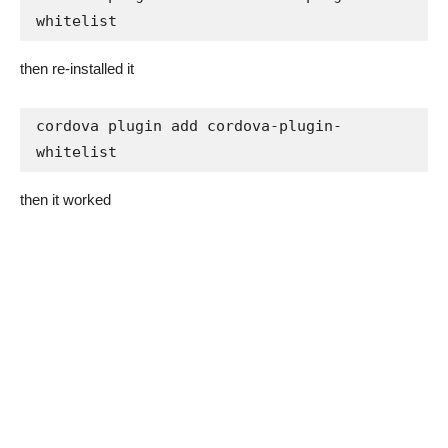
whitelist
then re-installed it
cordova plugin add cordova-plugin-
whitelist
then it worked