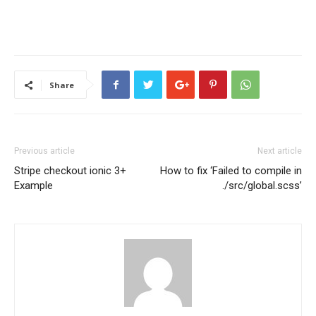
Share
Previous article
Next article
Stripe checkout ionic 3+
How to fix ‘Failed to compile in
Example
./src/global.scss’