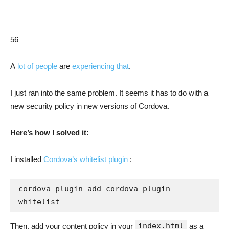
56
A
lot of people
are
experiencing that
.
I just ran into the same problem. It seems it has to do with a
new security policy in new versions of Cordova.
Here’s how I solved it:
I installed
Cordova’s whitelist plugin
:
cordova plugin add cordova-plugin-
whitelist
index.html
Then, add your content policy in your
as a