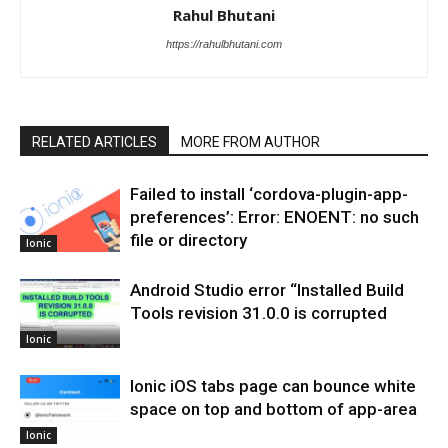
Rahul Bhutani
https://rahulbhutani.com
RELATED ARTICLES
MORE FROM AUTHOR
Failed to install ‘cordova-plugin-app-
preferences’: Error: ENOENT: no such
file or directory
Ionic
Android Studio error “Installed Build
Tools revision 31.0.0 is corrupted
Ionic
Ionic iOS tabs page can bounce white
space on top and bottom of app-area
Ionic