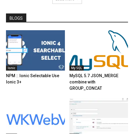
BLOGS
Ionic
My SQL
NPM :: Ionic Selectable Use
MySQL 5.7 JSON_MERGE
Ionic 3+
combine with
GROUP_CONCAT