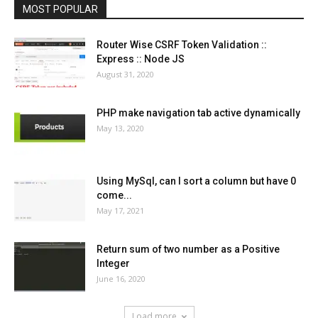
MOST POPULAR
Router Wise CSRF Token Validation ::
Express :: Node JS
August 31, 2020
PHP make navigation tab active dynamically
May 13, 2020
Using MySql, can I sort a column but have 0
come...
May 17, 2021
Return sum of two number as a Positive
Integer
June 16, 2020
Load more