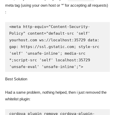
meta tag (using your own host or ‘*’ for accepting all requests)
:
<meta http-equiv="Content-Security-
Policy" content="default-src 'self' 
yourhost.com ws://localhost:35729 data: 
gap: https://ssl.gstatic.com; style-src 
'self' 'unsafe-inline'; media-src 
*;script-src 'self' localhost:35729 
'unsafe-eval' 'unsafe-inline';">
Best Solution
Had a same problem, nothing helped, then i just removed the
whitelist plugin:
cordova plugin remove cordova-plugin-