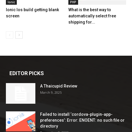
Ionic
PHP
Ionic Ios build getting blank
What is the best way to
screen
automatically select free
shipping for...
EDITOR PICKS
A Thaicupid Review
March 9, 2025
Failed to install ‘cordova-plugin-app-
preferences’: Error: ENOENT: no such file or
directory