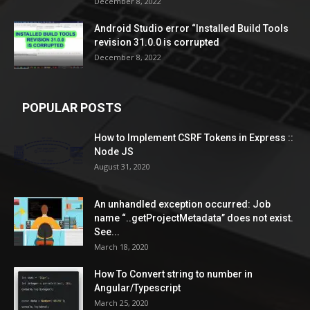
December 8, 2022
Android Studio error “Installed Build Tools
revision 31.0.0 is corrupted
December 8, 2022
POPULAR POSTS
How to Implement CSRF Tokens in Express ::
Node JS
August 31, 2020
An unhandled exception occurred: Job
name “..getProjectMetadata” does not exist.
See...
March 18, 2020
How To Convert string to number in
Angular/Typescript
March 25, 2020