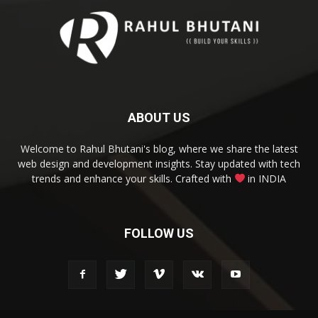
ABOUT US
Welcome to Rahul Bhutani's blog, where we share the latest
web design and development insights. Stay updated with tech
trends and enhance your skills. Crafted with
in INDIA
FOLLOW US