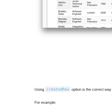
createdRow
Using
option is the correct way t
For example: