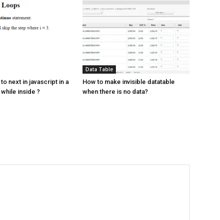
Data Table
to next in javascript in a
How to make invisible datatable
 while inside ?
when there is no data?