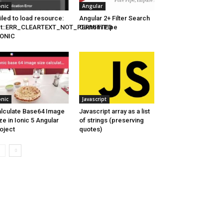
onic
Angular
iled to load resource:
Angular 2+ Filter Search
et::ERR_CLEARTEXT_NOT_PERMITTED
Custom Pipe
 IONIC
onic
Javascript
lculate Base64 Image
Javascript array as a list
ze in Ionic 5 Angular
of strings (preserving
oject
quotes)