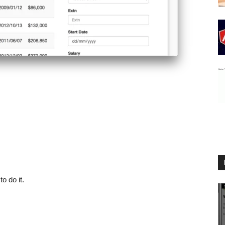
o do it.