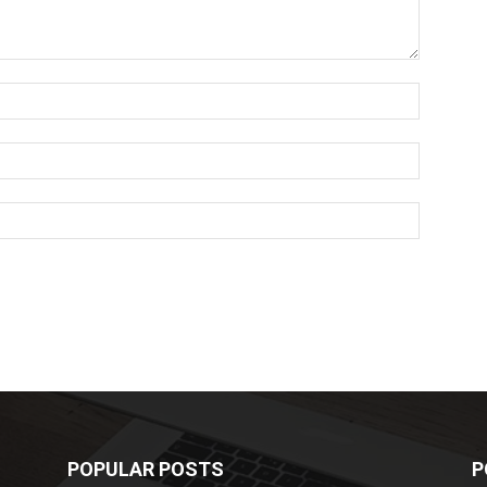
POPULAR POSTS
P