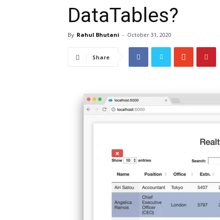
DataTables?
By
Rahul Bhutani
-
October 31, 2020
Share