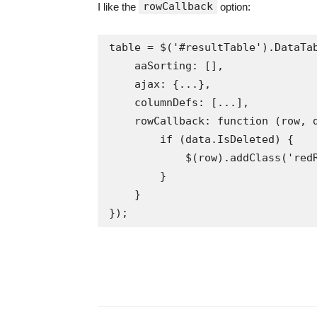
rowCallback
I like the
option:
table = $('#resultTable').DataTab
    aaSorting: [],

    ajax: {...},

    columnDefs: [...],

    rowCallback: function (row, data) {

        if (data.IsDeleted) {

            $(row).addClass('redRow');

        }

    }

});