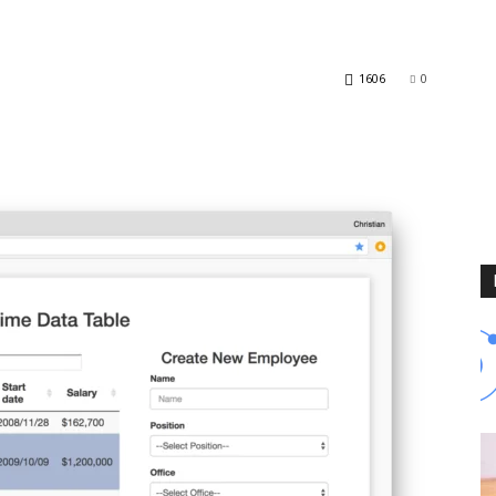
Blog
1606
0