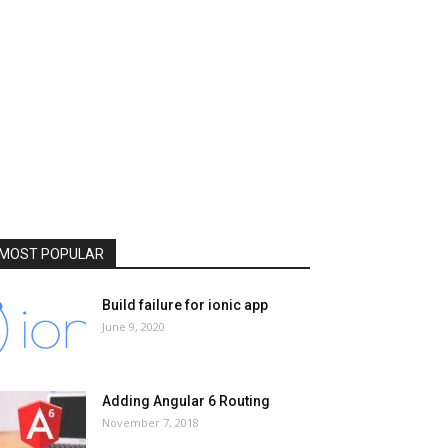
MOST POPULAR
Build failure for ionic app
June 9, 2020
Adding Angular 6 Routing
November 7, 2018