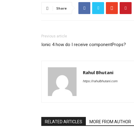
Share
Previous article
Ionic 4 how do I receive componentProps?
Rahul Bhutani
https://rahulbhutani.com
RELATED ARTICLES
MORE FROM AUTHOR