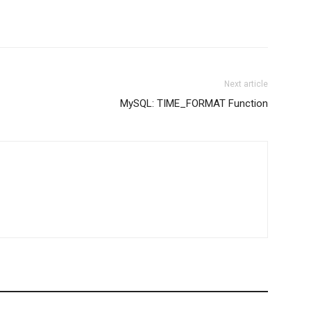
Next article
MySQL: TIME_FORMAT Function