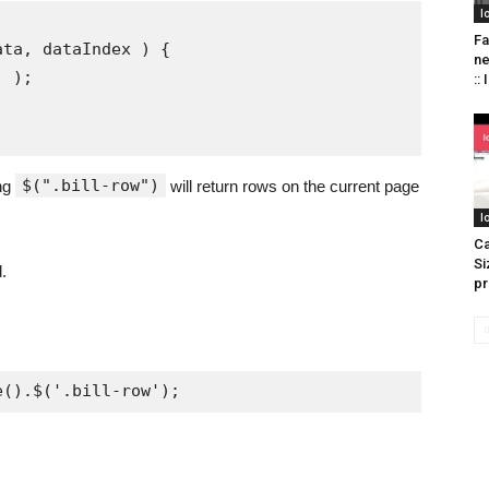
I
Fa
n
::
$(".bill-row")
ing
will return rows on the current page
I
Ca
Si
.
pr
e().$('.bill-row');