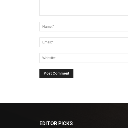
EDITOR PICKS