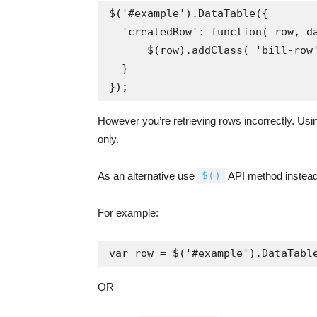
$('#example').DataTable({

  'createdRow': function( row, data, dataIndex ) {

      $(row).addClass( 'bill-row' );

  }

However you’re retrieving rows incorrectly. Us
only.
$()
As an alternative use
API method instead
For example:
var row = $('#example').DataTabl
OR