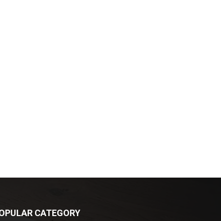
OPULAR CATEGORY