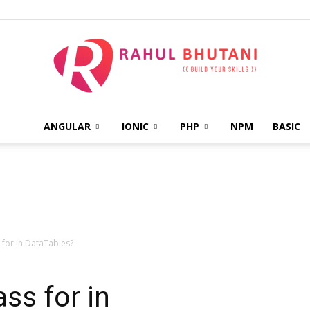
ANGULAR
IONIC
PHP
NPM
BASIC
Rahul
Bhutani
 for in DataTables?
ss for in