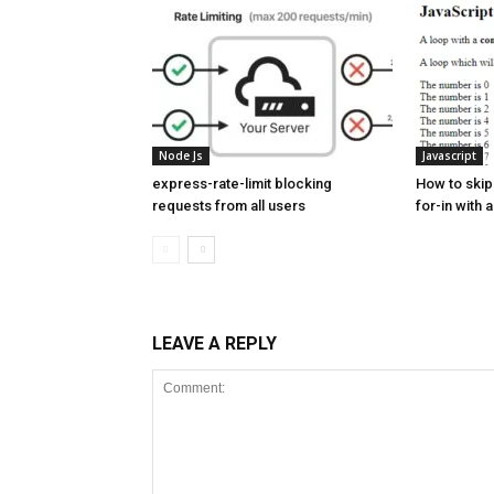
Node Js
Javascript
express-rate-limit blocking
How to skip 
requests from all users
for-in with a
LEAVE A REPLY