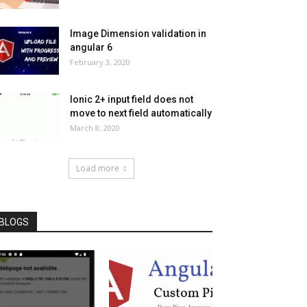
Image Dimension validation in
angular 6
February 3, 2020
Ionic 2+ input field does not
move to next field automatically
March 8, 2020
Load more
BLOGS