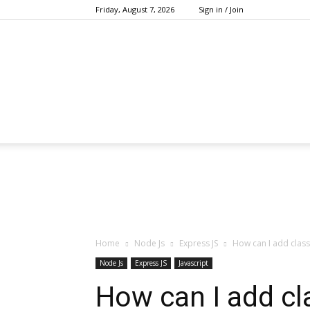
Friday, August 7, 2026
Sign in / Join
Home
Node Js
Express JS
How can I add class
Node Js
Express JS
Javascript
How can I add cla