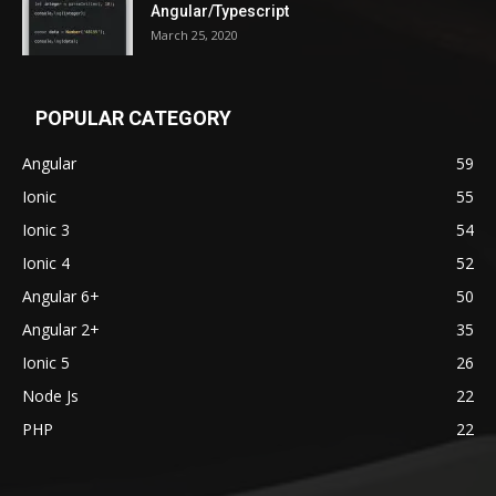
Angular/Typescript
March 25, 2020
POPULAR CATEGORY
Angular
59
Ionic
55
Ionic 3
54
Ionic 4
52
Angular 6+
50
Angular 2+
35
Ionic 5
26
Node Js
22
PHP
22