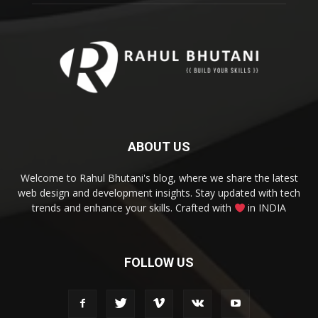
ABOUT US
Welcome to Rahul Bhutani's blog, where we share the latest
web design and development insights. Stay updated with tech
trends and enhance your skills. Crafted with
in INDIA
FOLLOW US