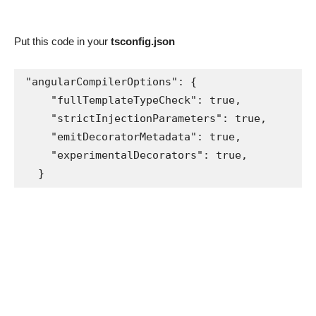
Put this code in your
tsconfig.json
"angularCompilerOptions": {

    "fullTemplateTypeCheck": true,

    "strictInjectionParameters": true,

    "emitDecoratorMetadata": true,

    "experimentalDecorators": true,

  }