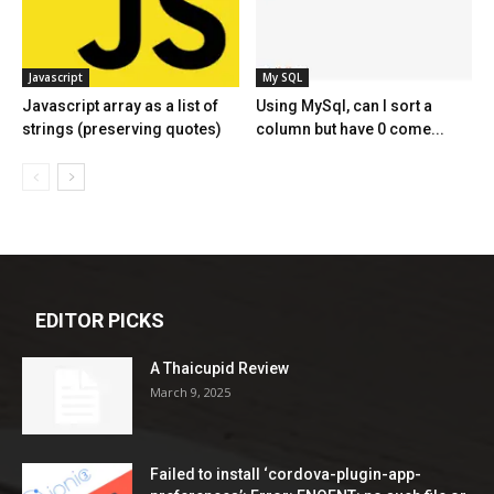
Javascript
My SQL
Javascript array as a list of
Using MySql, can I sort a
strings (preserving quotes)
column but have 0 come...
EDITOR PICKS
A Thaicupid Review
March 9, 2025
Failed to install ‘cordova-plugin-app-