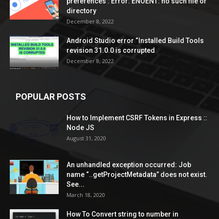
preferences’: Error: ENOENT: no such file or
directory
December 8, 2022
Android Studio error “Installed Build Tools
revision 31.0.0 is corrupted
December 8, 2022
POPULAR POSTS
How to Implement CSRF Tokens in Express ::
Node JS
August 31, 2020
An unhandled exception occurred: Job
name “..getProjectMetadata” does not exist.
See...
March 18, 2020
How To Convert string to number in