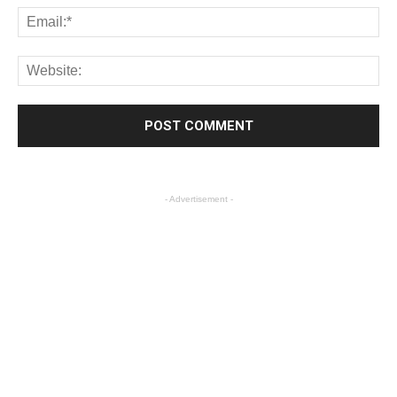
- Advertisement -