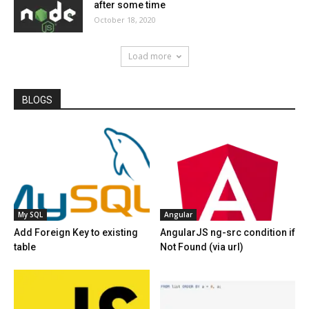
after some time
October 18, 2020
Load more
BLOGS
My SQL
Angular
Add Foreign Key to existing
AngularJS ng-src condition if
table
Not Found (via url)