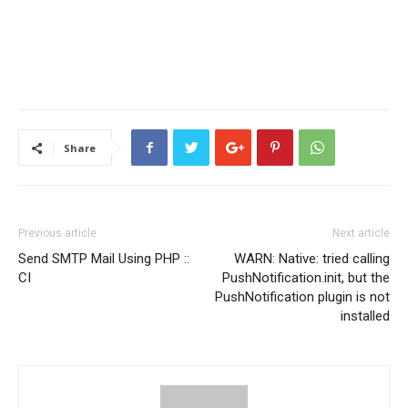
Share
Previous article
Next article
Send SMTP Mail Using PHP ::
WARN: Native: tried calling
CI
PushNotification.init, but the
PushNotification plugin is not
installed