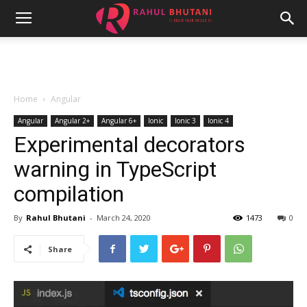
Home
Angular
Angular
Angular 2+
Angular 6+
Ionic
Ionic 3
Ionic 4
Experimental decorators
warning in TypeScript
compilation
By
Rahul Bhutani
-
March 24, 2020
1473
0
Share