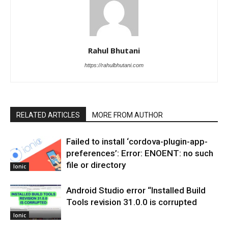
Rahul Bhutani
https://rahulbhutani.com
RELATED ARTICLES
MORE FROM AUTHOR
Failed to install ‘cordova-plugin-app-
preferences’: Error: ENOENT: no such
file or directory
Ionic
Android Studio error “Installed Build
Tools revision 31.0.0 is corrupted
Ionic