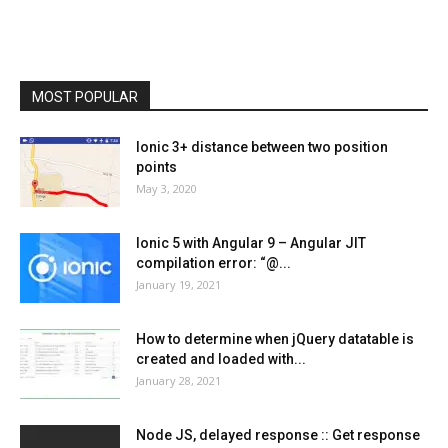
MOST POPULAR
Ionic 3+ distance between two position
points
May 3, 2020
Ionic 5 with Angular 9 – Angular JIT
compilation error: “@...
January 19, 2021
How to determine when jQuery datatable is
created and loaded with...
January 28, 2021
Node JS, delayed response :: Get response