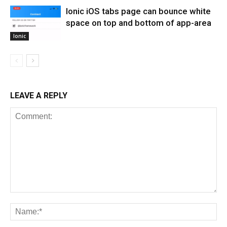
Ionic iOS tabs page can bounce white
space on top and bottom of app-area
Ionic
LEAVE A REPLY