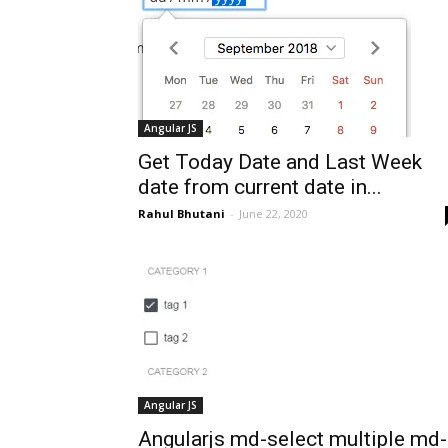
Angular JS
Get Today Date and Last Week
date from current date in...
Rahul Bhutani
-
June 22, 2020
Angular JS
Angularjs md-select multiple md-