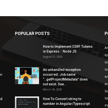
POPULAR POSTS
P
How to Implement CSRF Tokens
An
in Express :: Node JS
Io
August 31, 2020
Io
Io
An unhandled exception
r:
occurred: Job name
An
“..getProjectMetadata” does
An
not exist. See...
March 18, 2020
Io
N
ed
How To Convert string to
number in Angular/Typescript
P