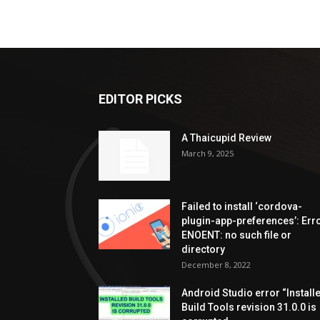
EDITOR PICKS
A Thaicupid Review
March 9, 2025
Failed to install ‘cordova-
plugin-app-preferences’: Erro
ENOENT: no such file or
directory
December 8, 2022
Android Studio error “Install
Build Tools revision 31.0.0 is