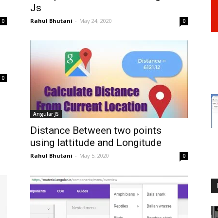
Js
Rahul Bhutani
-
May 24, 2020
0
0
0
Angular JS
Distance Between two points
using lattitude and Longitude
Rahul Bhutani
-
May 5, 2020
0