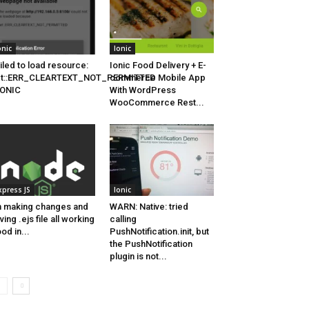
onic
Ionic
iled to load resource:
Ionic Food Delivery + E-
et::ERR_CLEARTEXT_NOT_PERMITTED
commerce Mobile App
 IONIC
With WordPress
WooCommerce Rest...
xpress JS
Ionic
 making changes and
WARN: Native: tried
ving .ejs file all working
calling
od in...
PushNotification.init, but
the PushNotification
plugin is not...