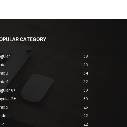
OPULAR CATEGORY
gular
59
nic
55
nic 3
54
nic 4
52
gular 6+
50
gular 2+
35
nic 5
26
ode Js
22
HP
22