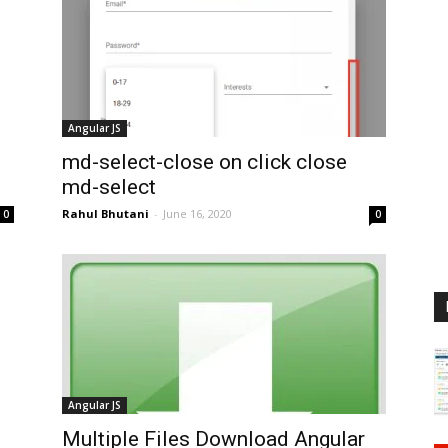
Angular JS
md-select-close on click close
md-select
Rahul Bhutani
-
June 16, 2020
0
0
Angular JS
Multiple Files Download Angular