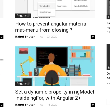
Angular JS
I
How to prevent angular material
Fa
n
mat-menu from closing ?
::
Rahul Bhutani
-
April 23, 2020
0
0
E
On
sa
go
Angular JS
Set a dynamic property in ngModel
inside ngFor, with Angular 2+
Rahul Bhutani
-
April 14, 2020
0
0