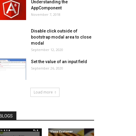
Understanding the
AppComponent
November 7, 2018
Disable click outside of
bootstrap modal area to close
modal
September 12, 2020
Set the value of an input field
September 26, 2020
Load more
BLOGS