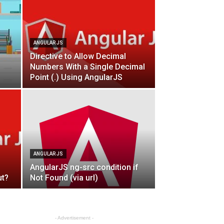
ANGULAR JS
Directive to Allow Decimal
Numbers With a Single Decimal
Point (.) Using AngularJS
ANGULAR JS
AngularJS ng-src condition if
ut?
Not Found (via url)
- Advertisement -