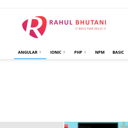
ANGULAR
IONIC
PHP
NPM
BASIC
Rahul
Bhutani