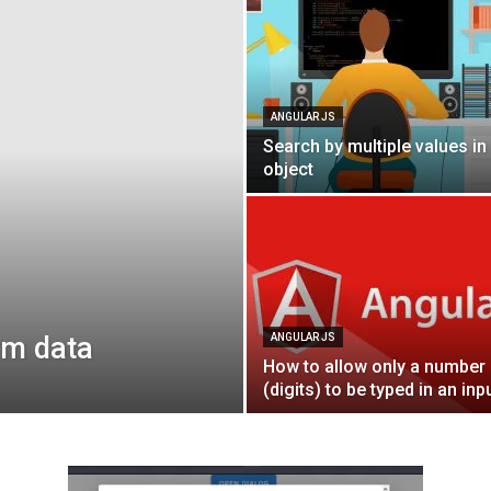
Blog
ANGULAR JS
Search by multiple values in
object
rm data
ANGULAR JS
How to allow only a number
(digits) to be typed in an inp