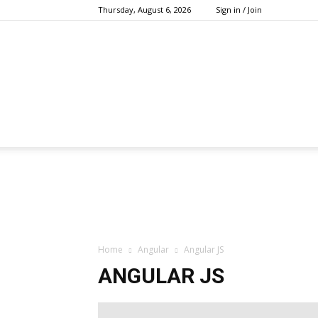
Thursday, August 6, 2026
Sign in / Join
Home
Angular
Angular JS
ANGULAR JS