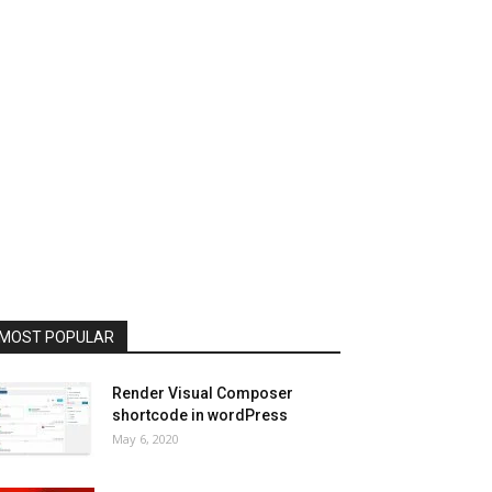
MOST POPULAR
Render Visual Composer
shortcode in wordPress
May 6, 2020