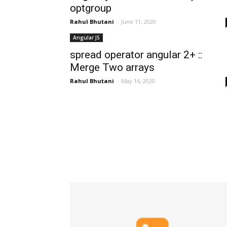
optgroup
Rahul Bhutani
-
June 11, 2020
Angular JS
spread operator angular 2+ ::
Merge Two arrays
Rahul Bhutani
-
May 16, 2020