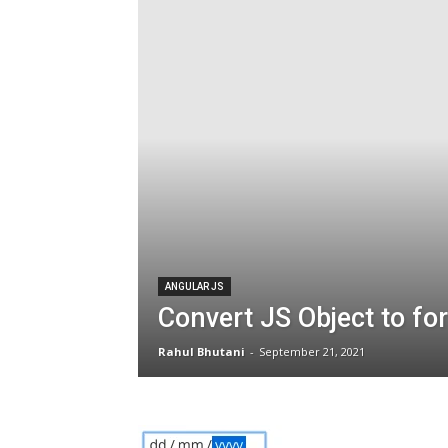
ANGULAR JS
Convert JS Object to fo
Rahul Bhutani
-
September 21, 2021