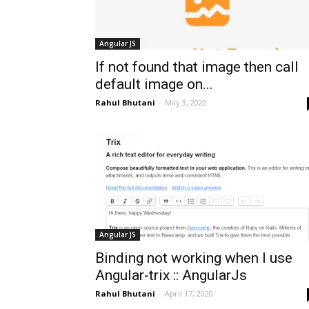
Angular JS
If not found that image then call
default image on...
Rahul Bhutani
-
May 3, 2020
Angular JS
Binding not working when I use
Angular-trix :: AngularJs
Rahul Bhutani
-
April 17, 2020